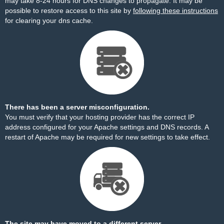
may take 8-24 hours for DNS changes to propagate. It may be
possible to restore access to this site by
following these instructions
for clearing your dns cache.
There has been a server misconfiguration.
You must verify that your hosting provider has the correct IP
address configured for your Apache settings and DNS records. A
restart of Apache may be required for new settings to take effect.
The site may have moved to a different server.