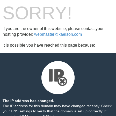
SORRY!
If you are the owner of this website, please contact your
hosting provider:
webmaster@kaelson.com
It is possible you have reached this page because:
The IP address has changed.
The IP address for this domain may have changed recently. Check
your DNS settings to verify that the domain is set up correctly. It